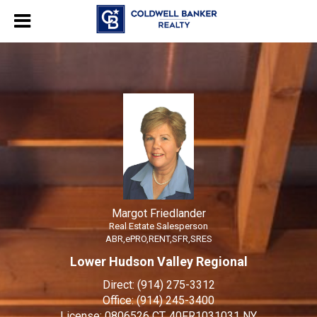
Margot Friedlander
Real Estate Salesperson
Margot
Friedlander,
Real
Estate
Salesperson
Margot Friedlander
Real Estate Salesperson
ABR,ePRO,RENT,SFR,SRES
Lower Hudson Valley Regional
Direct:
(914) 275-3312
Office:
(914) 245-3400
License:
0806526 CT, 40FR1031031 NY