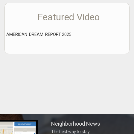
Featured Video
AMERICAN DREAM REPORT 2025
Neighborhood News
The best way to stay