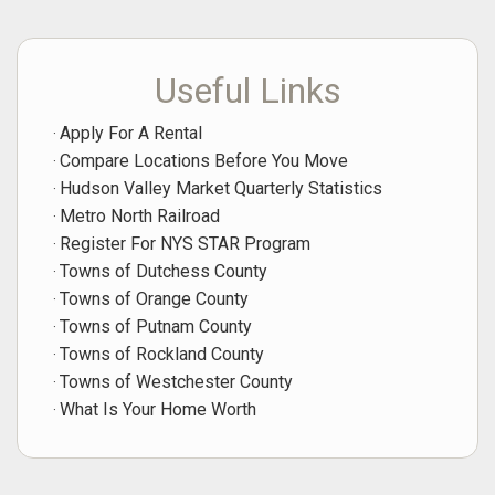
Useful Links
Apply For A Rental
Compare Locations Before You Move
Hudson Valley Market Quarterly Statistics
Metro North Railroad
Register For NYS STAR Program
Towns of Dutchess County
Towns of Orange County
Towns of Putnam County
Towns of Rockland County
Towns of Westchester County
What Is Your Home Worth