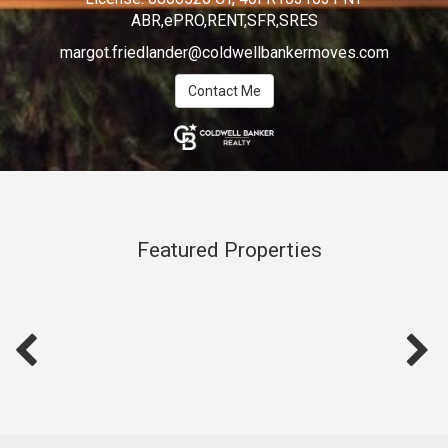
ABR,ePRO,RENT,SFR,SRES
margot.friedlander@coldwellbankermoves.com
Contact Me
Featured Properties