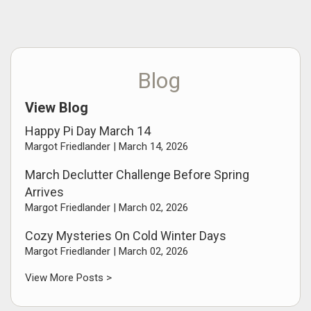
Blog
View Blog
Happy Pi Day March 14
Margot Friedlander |
March 14, 2026
March Declutter Challenge Before Spring
Arrives
Margot Friedlander |
March 02, 2026
Cozy Mysteries On Cold Winter Days
Margot Friedlander |
March 02, 2026
View More Posts >