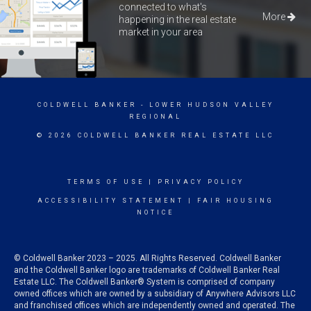
connected to what's
More
happening in the real estate
market in your area
COLDWELL BANKER
- LOWER HUDSON VALLEY
REGIONAL
© 2026 COLDWELL BANKER REAL ESTATE LLC
TERMS OF USE
|
PRIVACY POLICY
ACCESSIBILITY STATEMENT
|
FAIR HOUSING
NOTICE
© Coldwell Banker 2023 – 2025. All Rights Reserved. Coldwell Banker
and the Coldwell Banker logo are trademarks of Coldwell Banker Real
Estate LLC. The Coldwell Banker® System is comprised of company
owned offices which are owned by a subsidiary of Anywhere Advisors LLC
and franchised offices which are independently owned and operated. The