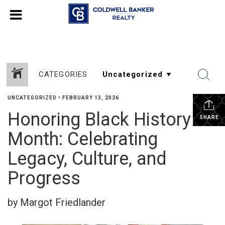
CATEGORIES
UNCATEGORIZED
•
FEBRUARY 13, 2026
Honoring Black History
SHARE
Month: Celebrating
Legacy, Culture, and
Progress
by Margot Friedlander