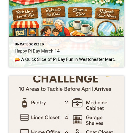
UNCATEGORIZED
Happy Pi Day March 14
A Quick Slice of Pi Day Fun in Westchester March 14th—3.14—is Pi Day, a lighthearted nod to the mathematical constant π and a perfect excuse to enjoy something sweet as we ease toward spring in Westchester and Putnam. Whether you love numbers or just love pie, it’s a simple way to bring a little […]