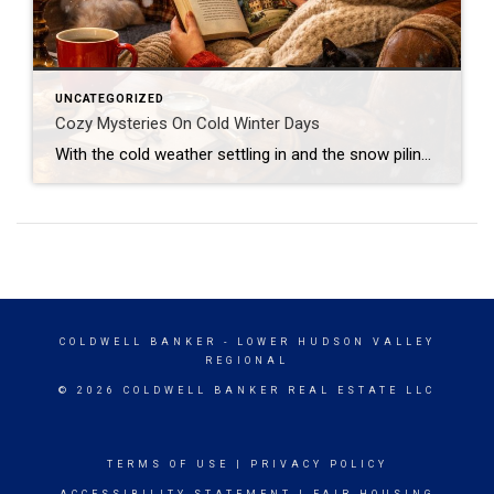
UNCATEGORIZED
Cozy Mysteries On Cold Winter Days
With the cold weather settling in and the snow piling up, I’ve basically turned into a blanket burrito with a stack of books beside me—and honestly, no regrets. Lately. I’ve been devouring cozy mysteries, and they’ve been the perfect antidote to winter’s chill. There’s something magical about curling up with a story that mixes a […]
COLDWELL BANKER
- LOWER HUDSON VALLEY
REGIONAL
© 2026 COLDWELL BANKER REAL ESTATE LLC
TERMS OF USE
|
PRIVACY POLICY
ACCESSIBILITY STATEMENT
|
FAIR HOUSING