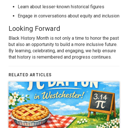
Learn about lesser-known historical figures
Engage in conversations about equity and inclusion
Looking Forward
Black History Month is not only a time to honor the past
but also an opportunity to build a more inclusive future.
By learning, celebrating, and engaging, we help ensure
that history is remembered and progress continues.
RELATED ARTICLES