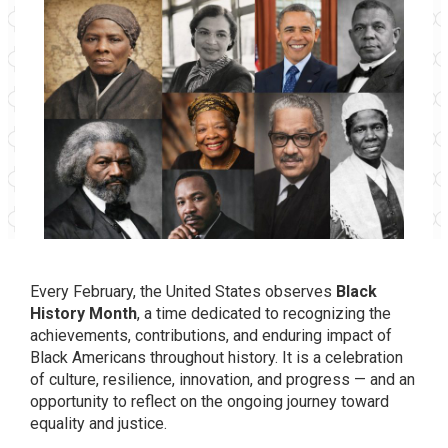
Every February, the United States observes
Black
History Month
, a time dedicated to recognizing the
achievements, contributions, and enduring impact of
Black Americans throughout history. It is a celebration
of culture, resilience, innovation, and progress — and an
opportunity to reflect on the ongoing journey toward
equality and justice.