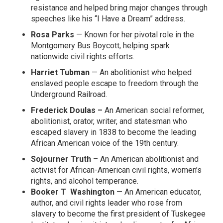
resistance and helped bring major changes through
speeches like his “I Have a Dream” address.
Rosa Parks
— Known for her pivotal role in the
Montgomery Bus Boycott, helping spark
nationwide civil rights efforts.
Harriet Tubman
— An abolitionist who helped
enslaved people escape to freedom through the
Underground Railroad.
Frederick Doulas –
An
American social reformer,
abolitionist, orator, writer, and statesman
who
escaped slavery in 1838 to become the leading
African American voice of the 19th century.
Sojourner Truth
– An American
abolitionist
and
activist for African-American civil rights,
women’s
rights
, and
alcohol temperance
.
Booker T Washington
— A
n
American educator,
author, and civil rights leader
who rose from
slavery to become the first president of Tuskegee