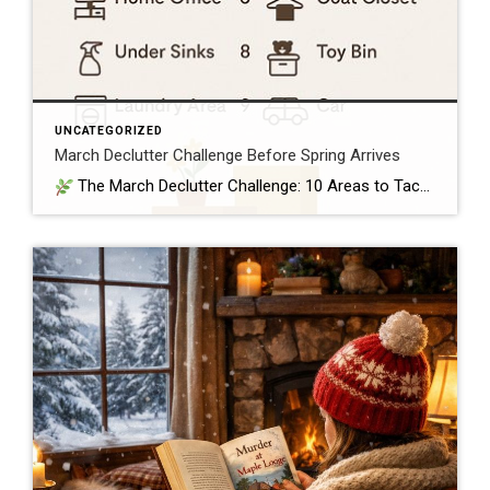
UNCATEGORIZED
March Declutter Challenge Before Spring Arrives
The March Declutter Challenge: 10 Areas to Tackle Before April Arrives March is that perfect in‑between month — winter is still lingering, but spring is close enough that homeowners start craving a fresh start. It’s the ideal time to clear out the clutter that quietly built up over the colder months and set your […]