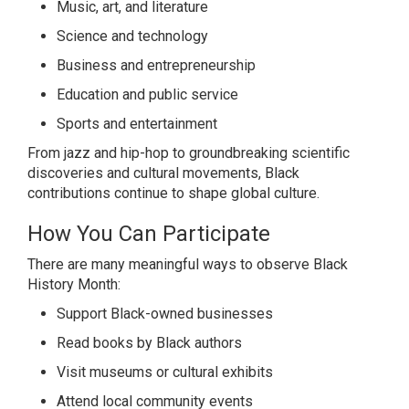
Music, art, and literature
Science and technology
Business and entrepreneurship
Education and public service
Sports and entertainment
From jazz and hip-hop to groundbreaking scientific
discoveries and cultural movements, Black
contributions continue to shape global culture.
How You Can Participate
There are many meaningful ways to observe Black
History Month:
Support Black-owned businesses
Read books by Black authors
Visit museums or cultural exhibits
Attend local community events