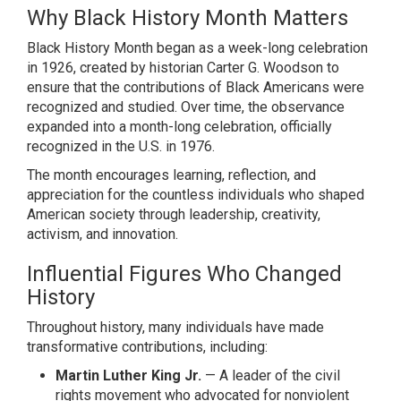
Why Black History Month Matters
Black History Month began as a week-long celebration
in 1926, created by historian
Carter G. Woodson
to
ensure that the contributions of Black Americans were
recognized and studied. Over time, the observance
expanded into a month-long celebration, officially
recognized in the U.S. in 1976.
The month encourages learning, reflection, and
appreciation for the countless individuals who shaped
American society through leadership, creativity,
activism, and innovation.
Influential Figures Who Changed
History
Throughout history, many individuals have made
transformative contributions, including:
Martin Luther King Jr.
— A leader of the civil
rights movement who advocated for nonviolent