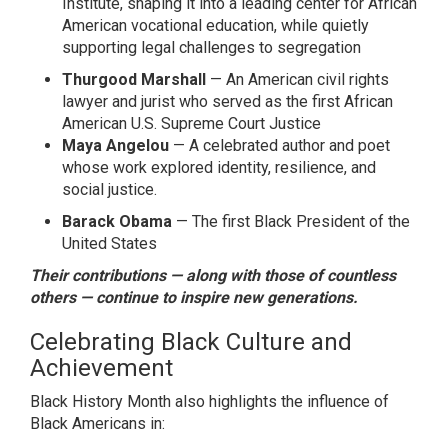
Institute, shaping it into a leading center for African
American vocational education, while quietly
supporting legal challenges to segregation
Thurgood Marshall
— An
American civil rights
lawyer and jurist
who served as the first African
American U.S. Supreme Court Justice
Maya Angelou
— A celebrated author and poet
whose work explored identity, resilience, and
social justice.
Barack Obama
— The first Black President of the
United States
Their contributions — along with those of countless
others — continue to inspire new generations.
Celebrating Black Culture and
Achievement
Black History Month also highlights the influence of
Black Americans in: