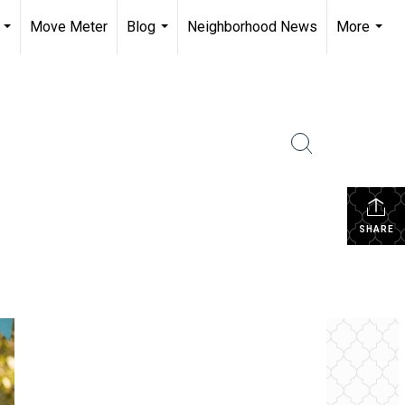
Move Meter
Blog
Neighborhood News
More
...
...
...
SHARE