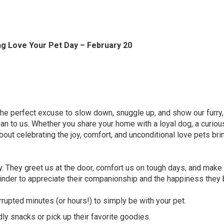
g Love Your Pet Day – February 20
he perfect excuse to slow down, snuggle up, and show our furry,
an to us. Whether you share your home with a loyal dog, a curious
 about celebrating the joy, comfort, and unconditional love pets bri
y. They greet us at the door, comfort us on tough days, and make 
eminder to appreciate their companionship and the happiness they 
rupted minutes (or hours!) to simply be with your pet.
 snacks or pick up their favorite goodies.