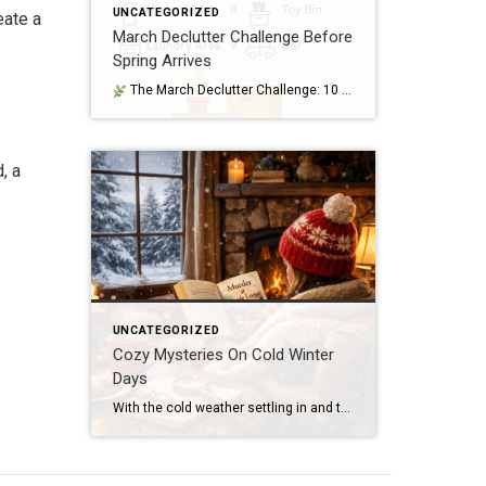
UNCATEGORIZED
eate a
March Declutter Challenge Before
Spring Arrives
The March Declutter Challenge: 10 Areas to Tackle Before April Arrives March is that perfect in‑between month — winter is still lingering, but spring is close enough that homeowners start craving a fresh start. It’s the ideal time to clear out the clutter that quietly built up over the colder months and set your […]
, a
UNCATEGORIZED
Cozy Mysteries On Cold Winter
Days
With the cold weather settling in and the snow piling up, I’ve basically turned into a blanket burrito with a stack of books beside me—and honestly, no regrets. Lately. I’ve been devouring cozy mysteries, and they’ve been the perfect antidote to winter’s chill. There’s something magical about curling up with a story that mixes a […]