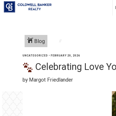
Blog
UNCATEGORIZED
•
FEBRUARY 20, 2026
Celebrating Love Yo
by Margot Friedlander