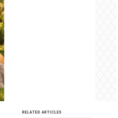
RELATED ARTICLES