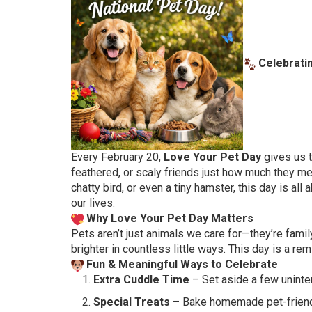
Celebratin
Every February 20,
Love Your Pet Day
gives us t
feathered, or scaly friends just how much they me
chatty bird, or even a tiny hamster, this day is all
our lives.
Why Love Your Pet Day Matters
Pets aren’t just animals we care for—they’re famil
brighter in countless little ways. This day is a r
Fun & Meaningful Ways to Celebrate
Extra Cuddle Time
– Set aside a few uninter
Special Treats
– Bake homemade pet-friendly