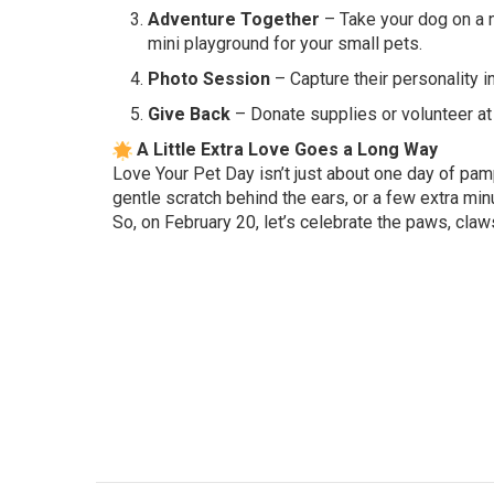
Adventure Together
– Take your dog on a ne
mini playground for your small pets.
Photo Session
– Capture their personality i
Give Back
– Donate supplies or volunteer at a
A Little Extra Love Goes a Long Way
Love Your Pet Day isn’t just about one day of pamp
gentle scratch behind the ears, or a few extra mi
So, on February 20, let’s celebrate the paws, claw