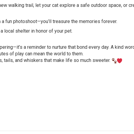
w walking trail, let your cat explore a safe outdoor space, or cr
n a fun photoshoot—you’ll treasure the memories forever.
 local shelter in honor of your pet.
ering—it’s a reminder to nurture that bond every day. A kind word
nutes of play can mean the world to them.
s, tails, and whiskers that make life so much sweeter.