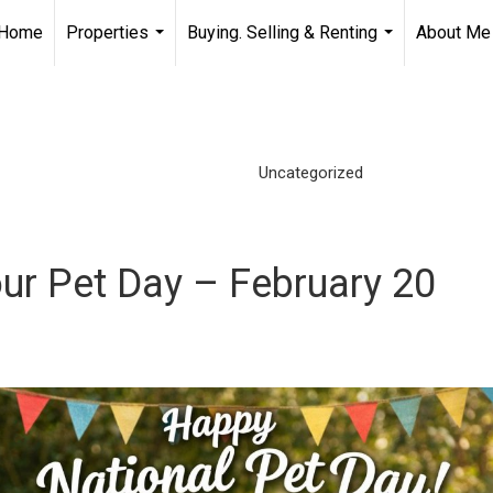
Home
Properties
Buying. Selling & Renting
About Me
...
...
Uncategorized
ur Pet Day – February 20