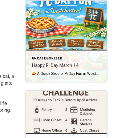
UNCATEGORIZED
Happy Pi Day March 14
A Quick Slice of Pi Day Fun in Westchester March 14th—3.14—is Pi Day, a lighthearted nod to the mathematical constant π and a perfect excuse to enjoy something sweet as we ease toward spring in Westchester and Putnam. Whether you love numbers or just love pie, it’s a simple way to bring a little […]
 cat, a
ng into
life
bring.