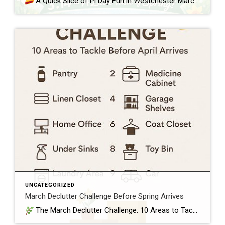
A Quick Slice of Pi Day Fun in Westchester March 14th—3.14—is Pi Day, a lighthearted nod to the mathematical constant π and a perfect excuse to enjoy something sweet as we ease toward spring in Westchester and Putnam. Whether you love numbers or just love pie, it’s a simple way to bring a little […]
UNCATEGORIZED
March Declutter Challenge Before Spring Arrives
The March Declutter Challenge: 10 Areas to Tackle Before April Arrives March is that perfect in‑between month — winter is still lingering, but spring is close enough that homeowners start craving a fresh start. It’s the ideal time to clear out the clutter that quietly built up over the colder months and set your […]