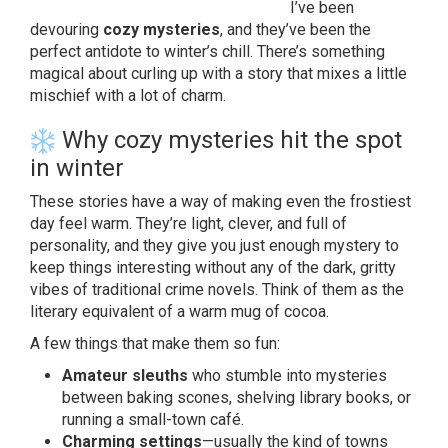
I’ve been
devouring
cozy mysteries
, and they’ve been the
perfect antidote to winter’s chill. There’s something
magical about curling up with a story that mixes a little
mischief with a lot of charm.
Why cozy mysteries hit the spot
in winter
These stories have a way of making even the frostiest
day feel warm. They’re light, clever, and full of
personality, and they give you just enough mystery to
keep things interesting without any of the dark, gritty
vibes of traditional crime novels. Think of them as the
literary equivalent of a warm mug of cocoa.
A few things that make them so fun:
Amateur sleuths
who stumble into mysteries
between baking scones, shelving library books, or
running a small-town café.
Charming settings
—usually the kind of towns