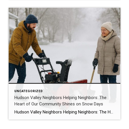
UNCATEGORIZED
Hudson Valley Neighbors Helping Neighbors: The
Heart of Our Community Shines on Snow Days
Hudson Valley Neighbors Helping Neighbors: The Heart of Our Community Shines on Snow Days When the Hudson Valley wakes up blanketed in fresh snow—roads unplowed, schools closed again, and everyone digging out for what feels like the hundredth time—something special happens. Yes, the shovels come out and the snowblowers roar to life, but so does […]