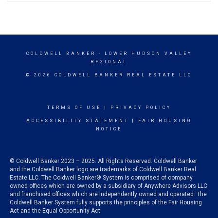
COLDWELL BANKER
- LOWER HUDSON VALLEY
REGIONAL
© 2026 COLDWELL BANKER REAL ESTATE LLC
TERMS OF USE
|
PRIVACY POLICY
ACCESSIBILITY STATEMENT
|
FAIR HOUSING
NOTICE
© Coldwell Banker 2023 – 2025. All Rights Reserved. Coldwell Banker
and the Coldwell Banker logo are trademarks of Coldwell Banker Real
Estate LLC. The Coldwell Banker® System is comprised of company
owned offices which are owned by a subsidiary of Anywhere Advisors LLC
and franchised offices which are independently owned and operated. The
Coldwell Banker System fully supports the principles of the Fair Housing
Act and the Equal Opportunity Act.