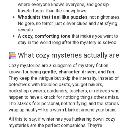
where everyone knows everyone, and gossip
travels faster than the snowplows.
Whodunits that feel like puzzles
, not nightmares.
No gore, no terror, just clever clues and satisfying
reveals.
A cozy, comforting tone
that makes you want to
stay in the world long after the mystery is solved.
What cozy mysteries actually are
Cozy mysteries are a subgenre of mystery fiction
known for being
gentle, character-driven, and fun
.
They keep the intrigue but skip the intensity. Instead of
detectives with troubled pasts, you get bakers,
bookshop owners, gardeners, teachers, or retirees who
happen to have a knack for noticing things others miss.
The stakes feel personal, not terrifying, and the stories
wrap up neatly—like a warm blanket around your brain.
All this to say: if winter has you hunkering down, cozy
mysteries are the perfect companions. They’re