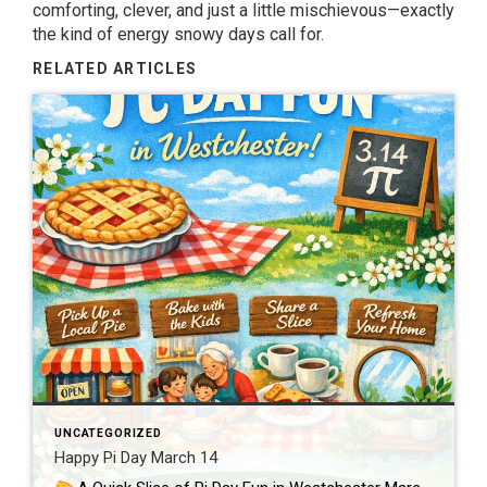
comforting, clever, and just a little mischievous—exactly
the kind of energy snowy days call for.
RELATED ARTICLES
UNCATEGORIZED
Happy Pi Day March 14