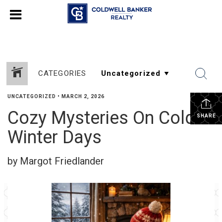
CATEGORIES
UNCATEGORIZED
•
MARCH 2, 2026
Cozy Mysteries On Cold
SHARE
Winter Days
by Margot Friedlander