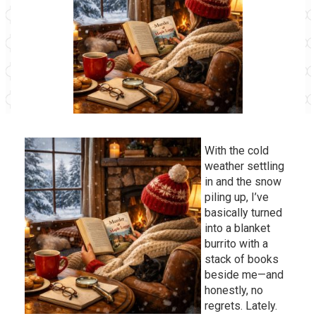
With the cold
weather settling
in and the snow
piling up, I’ve
basically turned
into a blanket
burrito with a
stack of books
beside me—and
honestly, no
regrets. Lately.