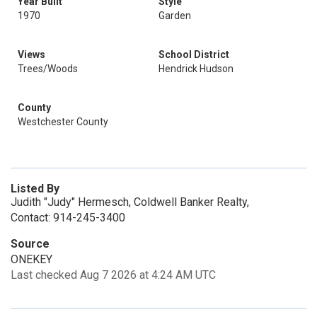
Year Built
Style
1970
Garden
Views
School District
Trees/Woods
Hendrick Hudson
County
Westchester County
Listed By
Judith "Judy" Hermesch, Coldwell Banker Realty,
Contact: 914-245-3400
Source
ONEKEY
Last checked Aug 7 2026 at 4:24 AM UTC