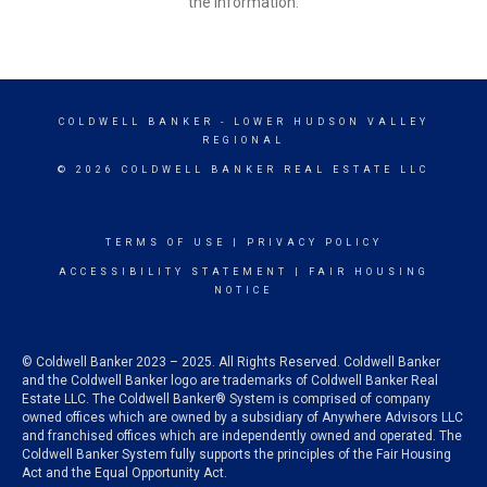
the information.
COLDWELL BANKER
- LOWER HUDSON VALLEY
REGIONAL
© 2026 COLDWELL BANKER REAL ESTATE LLC
TERMS OF USE
|
PRIVACY POLICY
ACCESSIBILITY STATEMENT
|
FAIR HOUSING
NOTICE
© Coldwell Banker 2023 – 2025. All Rights Reserved. Coldwell Banker
and the Coldwell Banker logo are trademarks of Coldwell Banker Real
Estate LLC. The Coldwell Banker® System is comprised of company
owned offices which are owned by a subsidiary of Anywhere Advisors LLC
and franchised offices which are independently owned and operated. The
Coldwell Banker System fully supports the principles of the Fair Housing
Act and the Equal Opportunity Act.