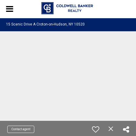
15 Scenic Drive A Croton-on-Hudson, NY 10520
Contact agent