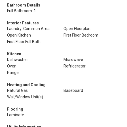
Bathroom Details
Full Bathroom: 1
Interior Features
Laundry: Common Area
Open Floorplan
Open Kitchen
First Floor Bedroom
First Floor Full Bath
Kitchen
Dishwasher
Microwave
Oven
Refrigerator
Range
Heating and Cooling
Natural Gas
Baseboard
Wall/Window Unit(s)
Flooring
Laminate