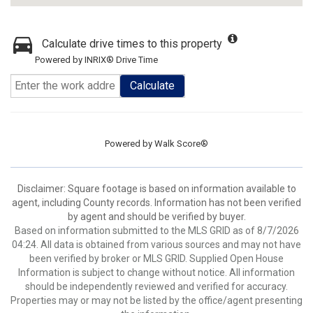
Calculate drive times to this property
Powered by INRIX® Drive Time
Calculate
Powered by
Walk Score®
Disclaimer: Square footage is based on information available to
agent, including County records. Information has not been verified
by agent and should be verified by buyer.
Based on information submitted to the MLS GRID as of 8/7/2026
04:24. All data is obtained from various sources and may not have
been verified by broker or MLS GRID. Supplied Open House
Information is subject to change without notice. All information
should be independently reviewed and verified for accuracy.
Properties may or may not be listed by the office/agent presenting