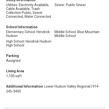
Utility Information
Utilities: Electricity Available,
Sewer: Public Sewer
Cable Available, Trash
Collection Public, Sewer
Connected, Water Connected
School Information
Elementary School: Hendrick
Middle School: Blue Mountain
Hudson
Middle School
High School: Hendrick Hudson
High School
Parking
Assigned
Living Area
1,100 sqft
Additional Information
: Lower Hudson Valley Regional | 914-
245-3400