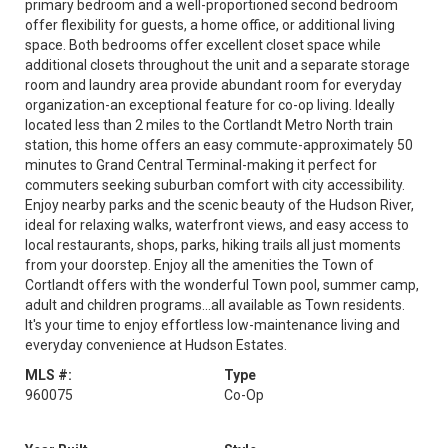
primary bedroom and a well-proportioned second bedroom
offer flexibility for guests, a home office, or additional living
space. Both bedrooms offer excellent closet space while
additional closets throughout the unit and a separate storage
room and laundry area provide abundant room for everyday
organization-an exceptional feature for co-op living. Ideally
located less than 2 miles to the Cortlandt Metro North train
station, this home offers an easy commute-approximately 50
minutes to Grand Central Terminal-making it perfect for
commuters seeking suburban comfort with city accessibility.
Enjoy nearby parks and the scenic beauty of the Hudson River,
ideal for relaxing walks, waterfront views, and easy access to
local restaurants, shops, parks, hiking trails all just moments
from your doorstep. Enjoy all the amenities the Town of
Cortlandt offers with the wonderful Town pool, summer camp,
adult and children programs...all available as Town residents.
It's your time to enjoy effortless low-maintenance living and
everyday convenience at Hudson Estates.
MLS #:
Type
960075
Co-Op