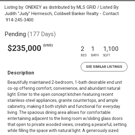
Listing by: ONEKEY as distributed by MLS GRID / Listed By:
Judith "Judy" Hermesch, Coldwell Banker Realty - Contact:
914-245-3400
Pending
(177 Days)
(USD)
$235,000
2
1
1,100
BED
BATH
SQFT
SEE SIMILAR LISTINGS
Description
Beautifully maintained 2-bedroom, 1-bath desirable end unit
co-op offering comfort, convenience, and abundant natural
light. Enter to the open concept kitchen featuring recent
stainless-steel appliances, granite countertops, and ample
cabinetry, making it both stylish and functional for everyday
living. The spacious dining area allows for comfortable
entertaining adjacent to the living room w/sliding glass doors
that open to private wooded views, creating a peaceful, setting
while filling the space with natural light. A generously sized