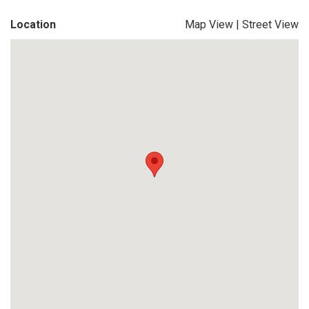
Location
Map View
|
Street View