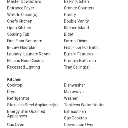
Master Downstairs
Eat-In Kitchen
Entrance Foyer
Granite Counters
Walk-In Closet(s)
Pantry
Chefs Kitchen
Double Vanity
Open Kitchen
Kitchen Island
Soaking Tub
Bidet
First Floor Bedroom
Formal Dining
In-Law Floorplan
First Floor Full Bath
Laundry: Laundry Room
Built-In Features
His and Hers Closets
Primary Bathroom
Recessed Lighting
Tray Ceiling(s)
Kitchen
Cooktop
Dishwasher
Dryer
Microwave
Refrigerator
Washer
Stainless Steel Appliance(s)
Tankless Water Heater
Energy Star Qualified
Exhaust Fan
Appliances
Gas Cooktop
Gas Oven
Convection Oven