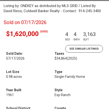
Listing by: ONEKEY as distributed by MLS GRID / Listed By:
David Riess, Coldwell Banker Realty - Contact: 914-245-3400
Sold on 07/17/2026
(USD)
$1,620,000
4
4
3,163
BED
BATH
SQFT
SEE SIMILAR LISTINGS
Sold Date:
Taxes
07/17/2026
$34,864
(2025)
Lot Size
Type
0.98 acres
Single-Family Home
Year Built
Style
1961
Exp Ranch
School District
County