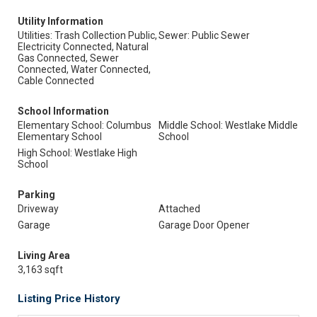
Utility Information
Utilities: Trash Collection Public,
Sewer: Public Sewer
Electricity Connected, Natural
Gas Connected, Sewer
Connected, Water Connected,
Cable Connected
School Information
Elementary School: Columbus
Middle School: Westlake Middle
Elementary School
School
High School: Westlake High
School
Parking
Driveway
Attached
Garage
Garage Door Opener
Living Area
3,163 sqft
Listing Price History