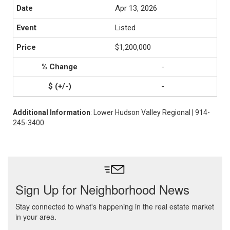
Apr 13, 2026
Listed
$1,200,000
-
-
Additional Information
: Lower Hudson Valley Regional | 914-
245-3400