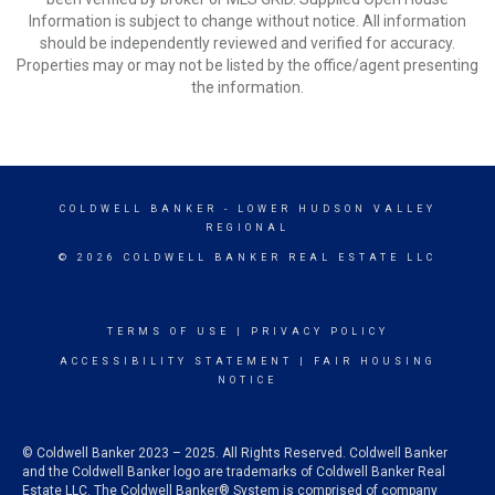
Information is subject to change without notice. All information
should be independently reviewed and verified for accuracy.
Properties may or may not be listed by the office/agent presenting
the information.
COLDWELL BANKER
- LOWER HUDSON VALLEY
REGIONAL
© 2026 COLDWELL BANKER REAL ESTATE LLC
TERMS OF USE
|
PRIVACY POLICY
ACCESSIBILITY STATEMENT
|
FAIR HOUSING
NOTICE
© Coldwell Banker 2023 – 2025. All Rights Reserved. Coldwell Banker
and the Coldwell Banker logo are trademarks of Coldwell Banker Real
Estate LLC. The Coldwell Banker® System is comprised of company