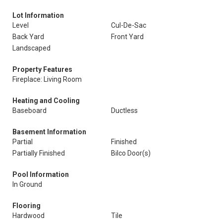
Lot Information
Level
Cul-De-Sac
Back Yard
Front Yard
Landscaped
Property Features
Fireplace: Living Room
Heating and Cooling
Baseboard
Ductless
Basement Information
Partial
Finished
Partially Finished
Bilco Door(s)
Pool Information
In Ground
Flooring
Hardwood
Tile