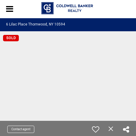
6 Lilac Place Thornwood, NY 10594
SOLD
Contact agent