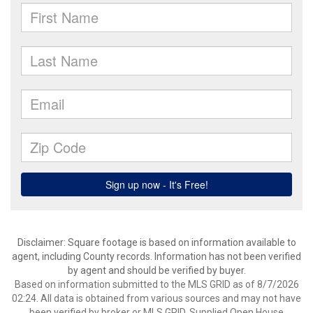
Disclaimer: Square footage is based on information available to
agent, including County records. Information has not been verified
by agent and should be verified by buyer.
Based on information submitted to the MLS GRID as of 8/7/2026
02:24. All data is obtained from various sources and may not have
been verified by broker or MLS GRID. Supplied Open House