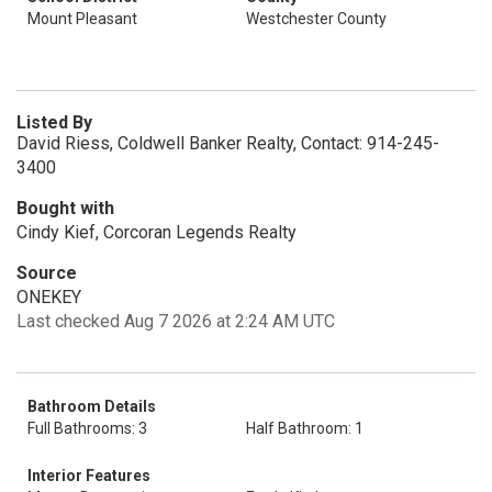
Mount Pleasant
Westchester County
Listed By
David Riess, Coldwell Banker Realty, Contact: 914-245-
3400
Bought with
Cindy Kief, Corcoran Legends Realty
Source
ONEKEY
Last checked Aug 7 2026 at 2:24 AM UTC
Bathroom Details
Full Bathrooms: 3
Half Bathroom: 1
Interior Features