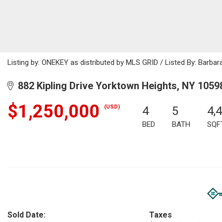
Listing by: ONEKEY as distributed by MLS GRID / Listed By: Barba
882 Kipling Drive Yorktown Heights, NY 1059
$1,250,000
(USD)
4
5
4,
BED
BATH
SQF
Sold Date:
Taxes