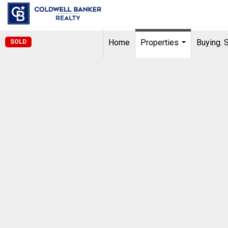
Home
Properties
Buying. 
SOLD
...