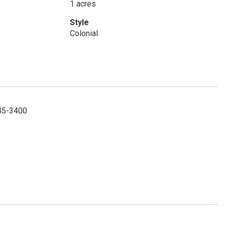
1 acres
Style
Colonial
245-3400