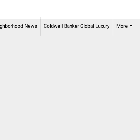
ighborhood News
Coldwell Banker Global Luxury
More
...