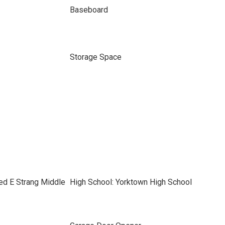
Baseboard
Storage Space
ed E Strang Middle
High School: Yorktown High School