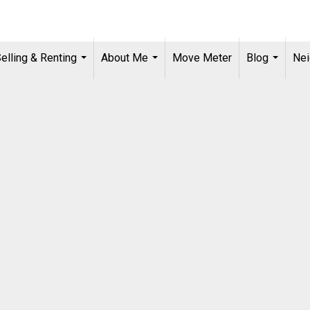
Selling & Renting
About Me
Move Meter
Blog
Ne
...
...
...