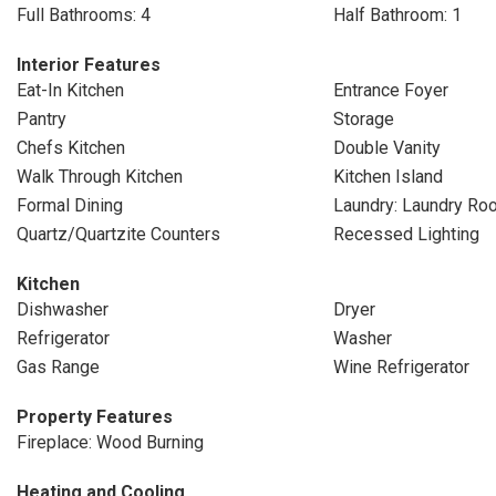
Full Bathrooms: 4
Half Bathroom: 1
Interior Features
Eat-In Kitchen
Entrance Foyer
Pantry
Storage
Chefs Kitchen
Double Vanity
Walk Through Kitchen
Kitchen Island
Formal Dining
Laundry: Laundry Ro
Quartz/Quartzite Counters
Recessed Lighting
Kitchen
Dishwasher
Dryer
Refrigerator
Washer
Gas Range
Wine Refrigerator
Property Features
Fireplace: Wood Burning
Heating and Cooling