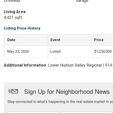
Driveway
Garage
Living Area
4,421 sqft
Listing Price History
Date
Event
Price
May 22, 2026
Listed
$1,250,000
Additional Information
: Lower Hudson Valley Regional | 91