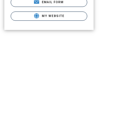
EMAIL FORM
MY WEBSITE