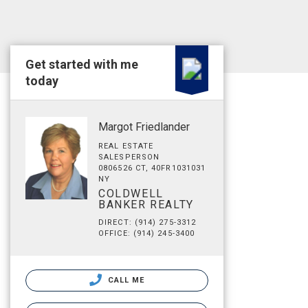
Get started with me
today
Margot Friedlander
REAL ESTATE
SALESPERSON
0806526 CT, 40FR1031031
NY
COLDWELL
BANKER REALTY
DIRECT: (914) 275-3312
OFFICE: (914) 245-3400
CALL ME