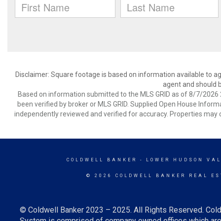
Disclaimer: Square footage is based on information available to ag
agent and should be
Based on information submitted to the MLS GRID as of 8/7/2026 2
been verified by broker or MLS GRID. Supplied Open House Informat
independently reviewed and verified for accuracy. Properties may o
COLDWELL BANKER
- LOWER HUDSON VAL
© 2026 COLDWELL BANKER REAL ES
© Coldwell Banker 2023 – 2025. All Rights Reserved. Cold
System is comprised of company owned offices which are 