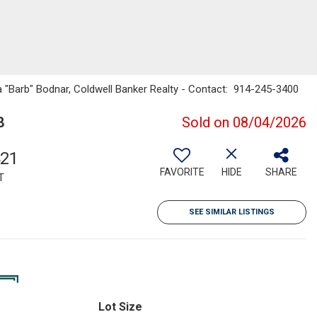
ra "Barb" Bodnar, Coldwell Banker Realty - Contact: 914-245-3400
8
Sold on 08/04/2026
421
FAVORITE
HIDE
SHARE
T
SEE SIMILAR LISTINGS
Lot Size