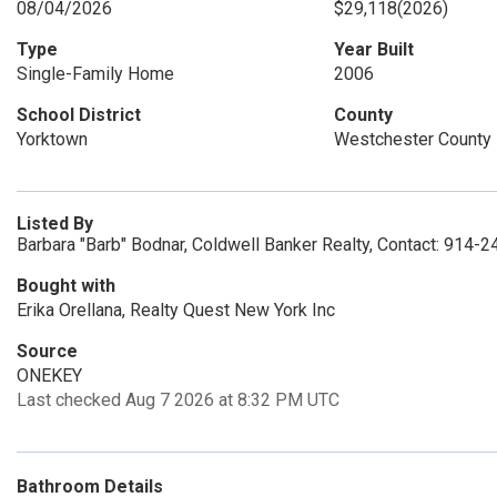
08/04/2026
$29,118
(2026)
Type
Year Built
Single-Family Home
2006
School District
County
Yorktown
Westchester County
Listed By
Barbara "Barb" Bodnar, Coldwell Banker Realty, Contact: 914-
Bought with
Erika Orellana, Realty Quest New York Inc
Source
ONEKEY
Last checked Aug 7 2026 at 8:32 PM UTC
Bathroom Details