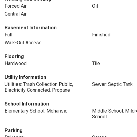
Forced Air
Oil
Central Air
Basement Information
Full
Finished
Walk-Out Access
Flooring
Hardwood
Tile
Utility Information
Utilities: Trash Collection Public,
Sewer: Septic Tank
Electricity Connected, Propane
School Information
Elementary School: Mohansic
Middle School: Mildr
School
Parking