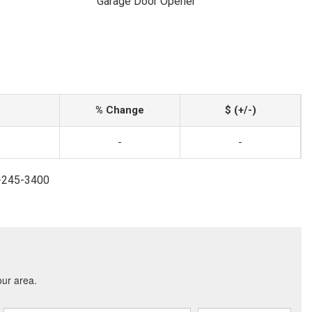
Garage Door Opener
% Change
$ (+/-)
-
-
4-245-3400