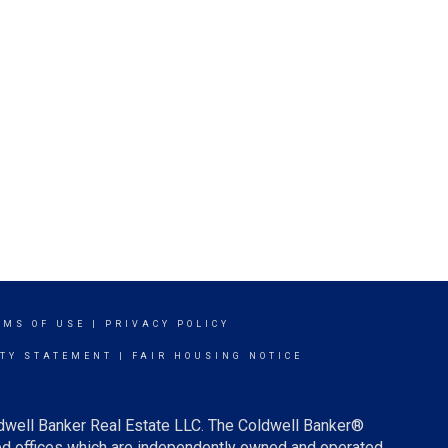
RMS OF USE
|
PRIVACY POLICY
ITY STATEMENT
|
FAIR HOUSING NOTICE
ldwell Banker Real Estate LLC. The Coldwell Banker®
d offices which are independently owned and operated.