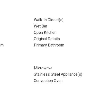
Walk-In Closet(s)
Wet Bar
Open Kitchen
Original Details
om
Primary Bathroom
Microwave
Stainless Steel Appliance(s)
Convection Oven