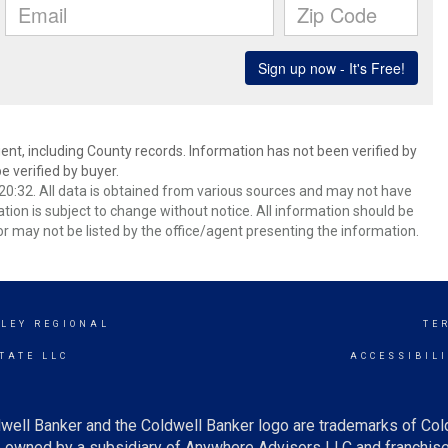
ent, including County records. Information has not been verified by
 verified by buyer.
0:32. All data is obtained from various sources and may not have
ion is subject to change without notice. All information should be
r may not be listed by the office/agent presenting the information.
LEY REGIONAL
TE
TATE LLC
ACCESSIBIL
well Banker and the Coldwell Banker logo are trademarks of Co
owned by a subsidiary of Anywhere Advisors LLC and franchise